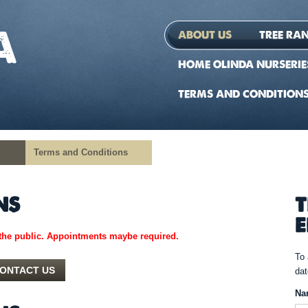
ABOUT US
TREE RA
HOME OLINDA NURSERIE
TERMS AND CONDITION
Terms and Conditions
NS
T
E
the public. A
ppointments maybe required.
To 
ONTACT US
dat
Na