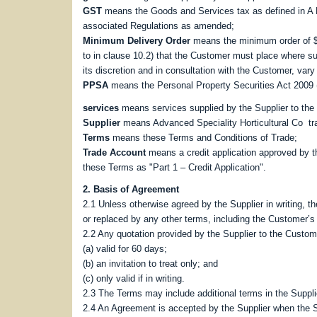
GST
means the Goods and Services tax as defined in A 
associated Regulations as amended;
Minimum Delivery Order
means the minimum order of $1
to in clause 10.2) that the Customer must place where 
its discretion and in consultation with the Customer, va
PPSA
means the Personal Property Securities Act 2009 
services
means services supplied by the Supplier to the
Supplier
means Advanced Speciality Horticultural Co tr
Terms
means these Terms and Conditions of Trade;
Trade Account
means a credit application approved by t
these Terms as "Part 1 – Credit Application".
2. Basis of Agreement
2.1 Unless otherwise agreed by the Supplier in writing, 
or replaced by any other terms, including the Customer’s 
2.2 Any quotation provided by the Supplier to the Custom
(a) valid for 60 days;
(b) an invitation to treat only; and
(c) only valid if in writing.
2.3 The Terms may include additional terms in the Supplie
2.4 An Agreement is accepted by the Supplier when the Su