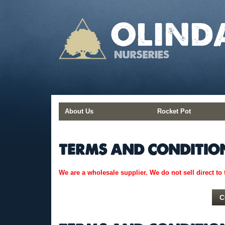
Skip
to
content
About Us
Rocket Pot
TERMS AND CONDITIO
We are a wholesale supplier. We do not sell direct to 
C