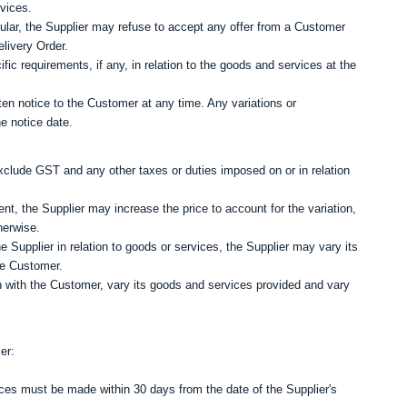
vices.
cular, the Supplier may refuse to accept any offer from a Customer
livery Order.
ic requirements, if any, in relation to the goods and services at the
en notice to the Customer at any time. Any variations or
e notice date.
xclude GST and any other taxes or duties imposed on or in relation
nt, the Supplier may increase the price to account for the variation,
herwise.
e Supplier in relation to goods or services, the Supplier may vary its
he Customer.
on with the Customer, vary its goods and services provided and vary
er:
ervices must be made within 30 days from the date of the Supplier's