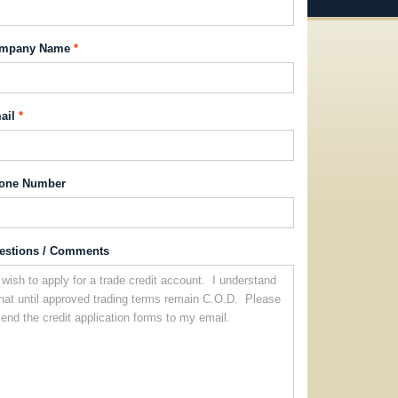
mpany Name
ail
one Number
estions / Comments