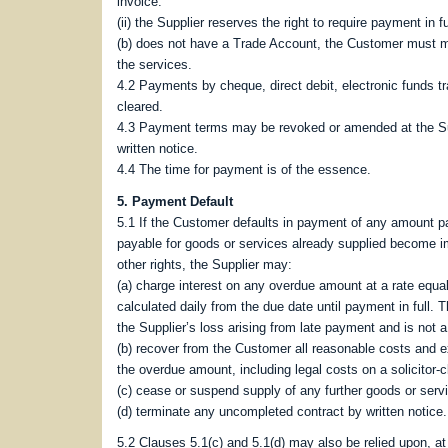
invoice.
(ii) the Supplier reserves the right to require payment in f
(b) does not have a Trade Account, the Customer must mak
the services.
4.2 Payments by cheque, direct debit, electronic funds 
cleared.
4.3 Payment terms may be revoked or amended at the Sup
written notice.
4.4 The time for payment is of the essence.
5. Payment Default
5.1 If the Customer defaults in payment of any amount pa
payable for goods or services already supplied become i
other rights, the Supplier may:
(a) charge interest on any overdue amount at a rate equ
calculated daily from the due date until payment in full. 
the Supplier’s loss arising from late payment and is not a
(b) recover from the Customer all reasonable costs and e
the overdue amount, including legal costs on a solicitor‑c
(c) cease or suspend supply of any further goods or serv
(d) terminate any uncompleted contract by written notice.
5.2 Clauses 5.1(c) and 5.1(d) may also be relied upon, at 