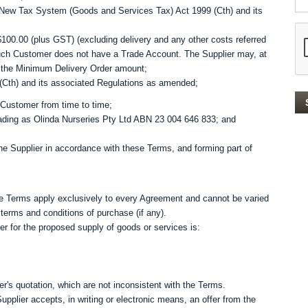
New Tax System (Goods and Services Tax) Act 1999 (Cth) and its
00.00 (plus GST) (excluding delivery and any other costs referred
such Customer does not have a Trade Account. The Supplier may, at
ry the Minimum Delivery Order amount;
(Cth) and its associated Regulations as amended;
 Customer from time to time;
ading as Olinda Nurseries Pty Ltd ABN 23 004 646 833; and
he Supplier in accordance with these Terms, and forming part of
the Terms apply exclusively to every Agreement and cannot be varied
terms and conditions of purchase (if any).
er for the proposed supply of goods or services is:
r's quotation, which are not inconsistent with the Terms.
pplier accepts, in writing or electronic means, an offer from the