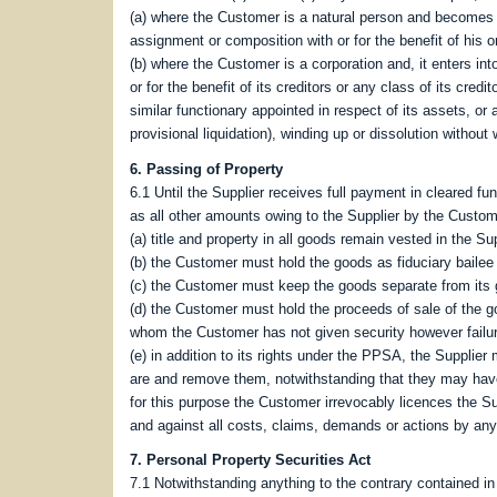
(a) where the Customer is a natural person and becomes 
assignment or composition with or for the benefit of his or
(b) where the Customer is a corporation and, it enters i
or for the benefit of its creditors or any class of its credi
similar functionary appointed in respect of its assets, or a
provisional liquidation), winding up or dissolution without
6. Passing of Property
6.1 Until the Supplier receives full payment in cleared fu
as all other amounts owing to the Supplier by the Custom
(a) title and property in all goods remain vested in the S
(b) the Customer must hold the goods as fiduciary bailee 
(c) the Customer must keep the goods separate from its 
(d) the Customer must hold the proceeds of sale of the go
whom the Customer has not given security however failure 
(e) in addition to its rights under the PPSA, the Supplie
are and remove them, notwithstanding that they may have 
for this purpose the Customer irrevocably licences the S
and against all costs, claims, demands or actions by any 
7. Personal Property Securities Act
7.1 Notwithstanding anything to the contrary contained 