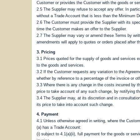
Customer or provides the Customer with the goods or ser
2.5 The Supplier may refuse to accept any offer. In parti
without a Trade Account that is less than the Minimum De
2.6 The Customer must provide the Supplier with its specif
time the Customer makes an offer to the Supplier.
2.7 The Supplier may vary or amend these Terms by writt
amendments will apply to quotes or orders placed after th
3. Pricing
3.1 Prices quoted for the supply of goods and services e
to the goods and services.
3.2 If the Customer requests any variation to the Agreeme
whether by reference to a percentage of the invoice or ot
3.3 Where there is any change in the costs incurred by th
price to take account of any such change, by notifying t
3.4 The Supplier may, at its discretion and in consultati
its price to take into account such change.
4. Payment
4.1 Unless otherwise agreed in writing, where the Custom
(a) has a Trade Account:
(i) subject to 4.1(a)(ii), full payment for the goods or s