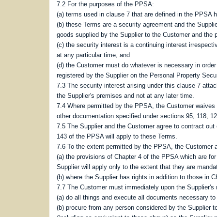
7.2 For the purposes of the PPSA:
(a) terms used in clause 7 that are defined in the PPS
(b) these Terms are a security agreement and the Supplie
goods supplied by the Supplier to the Customer and the 
(c) the security interest is a continuing interest irrespe
at any particular time; and
(d) the Customer must do whatever is necessary in order t
registered by the Supplier on the Personal Property Secur
7.3 The security interest arising under this clause 7 att
the Supplier's premises and not at any later time.
7.4 Where permitted by the PPSA, the Customer waives any 
other documentation specified under sections 95, 118, 12
7.5 The Supplier and the Customer agree to contract out 
143 of the PPSA will apply to these Terms.
7.6 To the extent permitted by the PPSA, the Customer a
(a) the provisions of Chapter 4 of the PPSA which are for
Supplier will apply only to the extent that they are mandat
(b) where the Supplier has rights in addition to those in C
7.7 The Customer must immediately upon the Supplier's 
(a) do all things and execute all documents necessary to 
(b) procure from any person considered by the Supplier t