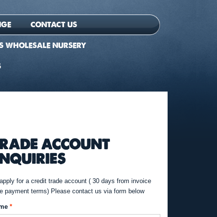
NGE
CONTACT US
S WHOLESALE NURSERY
S
RADE ACCOUNT
NQUIRIES
apply for a credit trade account ( 30 days from invoice
e payment terms) Please contact us via form below
me