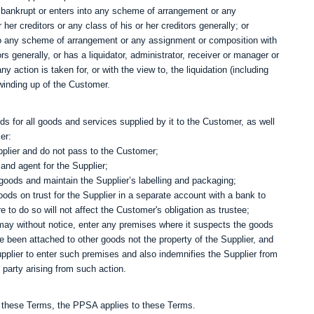
bankrupt or enters into any scheme of arrangement or any
 her creditors or any class of his or her creditors generally; or
nto any scheme of arrangement or any assignment or composition with
tors generally, or has a liquidator, administrator, receiver or manager or
ny action is taken for, or with the view to, the liquidation (including
 winding up of the Customer.
nds for all goods and services supplied by it to the Customer, as well
er:
upplier and do not pass to the Customer;
and agent for the Supplier;
goods and maintain the Supplier’s labelling and packaging;
ods on trust for the Supplier in a separate account with a bank to
to do so will not affect the Customer's obligation as trustee;
r may without notice, enter any premises where it suspects the goods
been attached to other goods not the property of the Supplier, and
upplier to enter such premises and also indemnifies the Supplier from
party arising from such action.
in these Terms, the PPSA applies to these Terms.