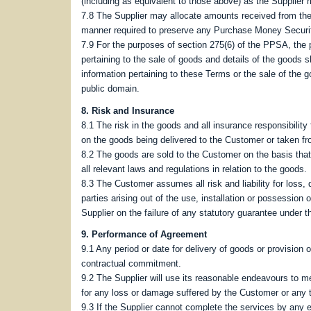
(including as equivalent to those above) as the Supplier 
7.8 The Supplier may allocate amounts received from the
manner required to preserve any Purchase Money Security 
7.9 For the purposes of section 275(6) of the PPSA, the 
pertaining to the sale of goods and details of the goods s
information pertaining to these Terms or the sale of the g
public domain.
8. Risk and Insurance
8.1 The risk in the goods and all insurance responsibilit
on the goods being delivered to the Customer or taken fr
8.2 The goods are sold to the Customer on the basis tha
all relevant laws and regulations in relation to the goods.
8.3 The Customer assumes all risk and liability for loss, 
parties arising out of the use, installation or possession
Supplier on the failure of any statutory guarantee under 
9. Performance of Agreement
9.1 Any period or date for delivery of goods or provision 
contractual commitment.
9.2 The Supplier will use its reasonable endeavours to mee
for any loss or damage suffered by the Customer or any th
9.3 If the Supplier cannot complete the services by any e