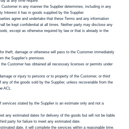
may at any time require.
 Customer in any manner the Supplier determines, including in any
Interest it has in goods supplied by the Supplier.
parties agree and undertake that these Terms and any information
hall be kept confidential at all times. Neither party may disclose any
oods, except as otherwise required by law or that is already in the
y for theft, damage or otherwise will pass to the Customer immediately
om the Supplier’s premises.
t the Customer has obtained all necessary licenses or permits under
damage or injury to persons or to property of the Customer, or third
 of any of the goods sold by the Supplier, unless recoverable from the
the ACL.
of services stated by the Supplier is an estimate only and not a
t any estimated dates for delivery of the goods but will not be liable
ird party for failure to meet any estimated date.
stimated date, it will complete the services within a reasonable time.