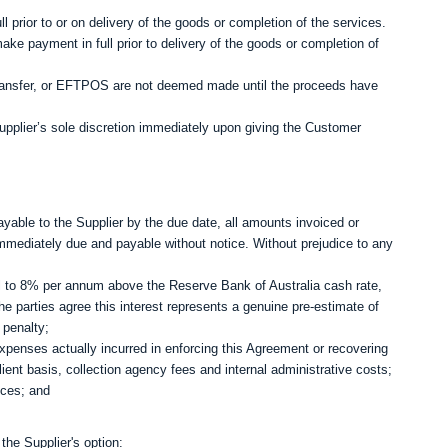
ull prior to or on delivery of the goods or completion of the services.
e payment in full prior to delivery of the goods or completion of
transfer, or EFTPOS are not deemed made until the proceeds have
plier’s sole discretion immediately upon giving the Customer
yable to the Supplier by the due date, all amounts invoiced or
mmediately due and payable without notice. Without prejudice to any
al to 8% per annum above the Reserve Bank of Australia cash rate,
The parties agree this interest represents a genuine pre‑estimate of
 penalty;
xpenses actually incurred in enforcing this Agreement or recovering
lient basis, collection agency fees and internal administrative costs;
ices; and
the Supplier's option: