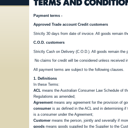
TERMS AND CONDITIO
Payment terms -
Approved Trade account Credit customers
Strictly 30 days from date of invoice. All goods remain the
C.O.D. customers
Strictly Cash on Delivery (C.O.D.). All goods remain the pr
No claims for credit will be considered unless received in
All payment terms are subject to the following clauses.
1. Definitions
In these Terms:
ACL
means the Australian Consumer Law Schedule of the
Regulations as amended;
Agreement
means any agreement for the provision of goo
consumer
is as defined in the ACL and in determining i
is a consumer under the Agreement;
Customer
means the person, jointly and severally if mor
goods
means goods supplied by the Supplier to the Cus