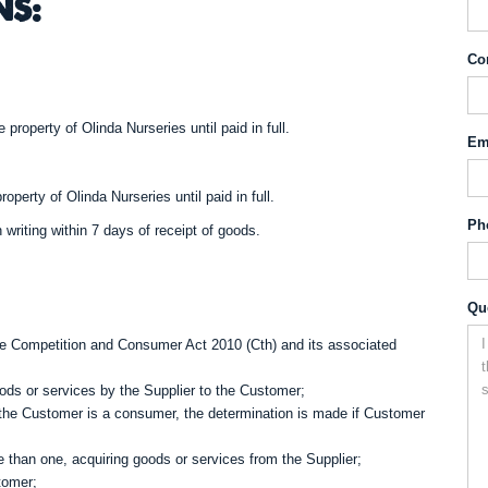
NS:
Co
 property of Olinda Nurseries until paid in full.
Em
operty of Olinda Nurseries until paid in full.
Ph
 writing within 7 days of receipt of goods.
Qu
 Competition and Consumer Act 2010 (Cth) and its associated
ds or services by the Supplier to the Customer;
f the Customer is a consumer, the determination is made if Customer
e than one, acquiring goods or services from the Supplier;
tomer;