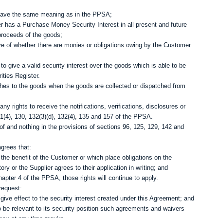
A have the same meaning as in the PPSA;
r has a Purchase Money Security Interest in all present and future
proceeds of the goods;
ctive of whether there are monies or obligations owing by the Customer
o give a valid security interest over the goods which is able to be
ities Register.
aches to the goods when the goods are collected or dispatched from
rights to receive the notifications, verifications, disclosures or
1(4), 130, 132(3)(d), 132(4), 135 and 157 of the PPSA.
of and nothing in the provisions of sections 96, 125, 129, 142 and
grees that:
 the benefit of the Customer or which place obligations on the
ory or the Supplier agrees to their application in writing; and
hapter 4 of the PPSA, those rights will continue to apply.
request:
give effect to the security interest created under this Agreement; and
o be relevant to its security position such agreements and waivers