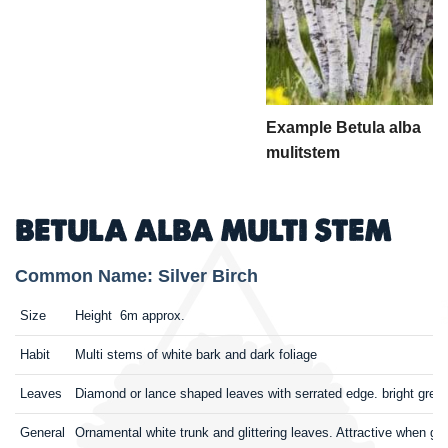
Example Betula alba
mulitstem
BETULA ALBA MULTI STEM
Common Name: Silver Birch
Size
Height 6m approx.
Habit
Multi stems of white bark and dark foliage
Leaves
Diamond or lance shaped leaves with serrated edge. bright gre
General
Ornamental white trunk and glittering leaves. Attractive when gr