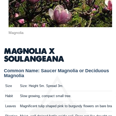
Magnolia
MAGNOLIA X
SOULANGEANA
Common Name: Saucer Magnolia or Deciduous
Magnolia
Size
Size: Height 5m. Spread 3m.
Habit
Slow growing, compact small tree.
Leaves
Magnificent tulip shaped pink to burgundy flowers on bare branche