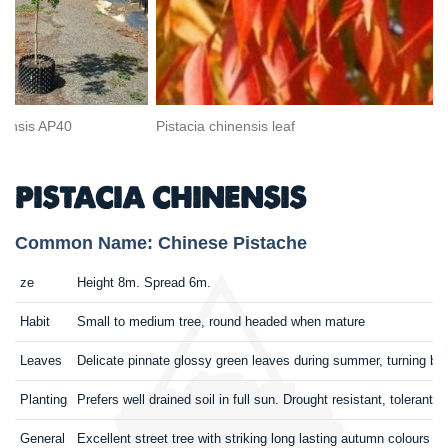
inensis AP40
Pistacia chinensis leaf
PISTACIA CHINENSIS
Common Name: Chinese Pistache
ze
Height 8m. Spread 6m.
Habit
Small to medium tree, round headed when mature
Leaves
Delicate pinnate glossy green leaves during summer, turning bril
Planting
Prefers well drained soil in full sun. Drought resistant, tolerant 
General
Excellent street tree with striking long lasting autumn colours 