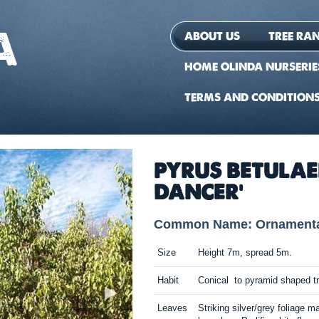
ABOUT US
TREE RA
HOME OLINDA NURSERIE
TERMS AND CONDITION
PYRUS BETULA
DANCER'
Common Name: Ornamental
Size
Height 7m, spread 5m.
Habit
Conical to pyramid shaped t
Leaves
Striking silver/grey foliage m