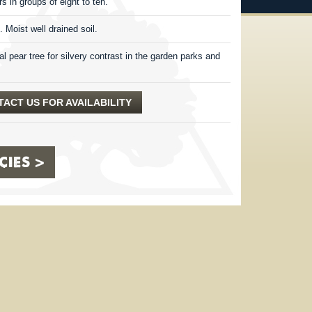
rs in groups of eight to ten.
. Moist well drained soil.
l pear tree for silvery contrast in the garden parks and
ACT US FOR AVAILABILITY
IES >