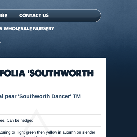
NGE
CONTACT US
S WHOLESALE NURSERY
S
EFOLIA 'SOUTHWORTH
 pear 'Southworth Dancer' TM
ree. Can be hedged
aturing to light green then yellow in autumn on slender