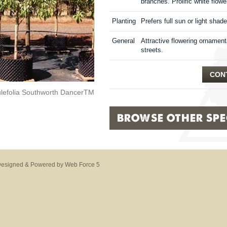
branches. Prolific white flowe
Planting
Prefers full sun or light shade
General
Attractive flowering ornamenta
streets.
CONT
ulefolia Southworth DancerTM
BROWSE OTHER SPEC
esigned & Powered by Web Force 5