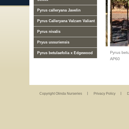
Pyrus calleryana Javelin
Pyrus Calleryana Valzam Valiant
Pyrus nivalis
Pryus ussuriensis
Pyrus betulefolia Southworth DancerTM AP40
Pyrus bet
Pyrus betulaefolia x Edgewood
AP60
Copyright Olinda Nurseries
Privacy Policy
D