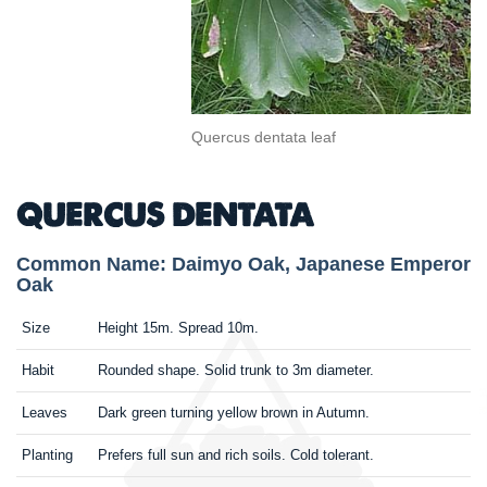
Quercus dentata leaf
QUERCUS DENTATA
Common Name: Daimyo Oak, Japanese Emperor
Oak
Size
Height 15m. Spread 10m.
Habit
Rounded shape. Solid trunk to 3m diameter.
Leaves
Dark green turning yellow brown in Autumn.
Planting
Prefers full sun and rich soils. Cold tolerant.