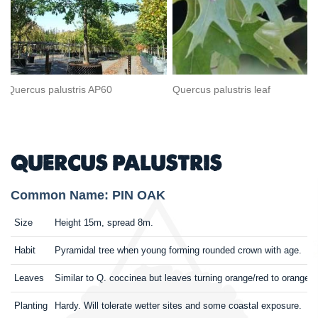
Quercus palustris AP60
Quercus palustris leaf
QUERCUS PALUSTRIS
Common Name: PIN OAK
Size
Height 15m, spread 8m.
Habit
Pyramidal tree when young forming rounded crown with age.
Leaves
Similar to Q. coccinea but leaves turning orange/red to orange/
Planting
Hardy. Will tolerate wetter sites and some coastal exposure. Sh