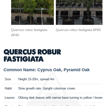
Quercus robur fastigiata
Quercus robur fastigiata AP60
AP40
QUERCUS ROBUR
FASTIGIATA
Common Name: Cyprus Oak, Pyramid Oak
Size
Height 15-20m, spread 4m
Habit
Slow growth rate. Upright columnar crown.
Leaves
Oblong dark leaves with narrow base turning to yellow / brown. 